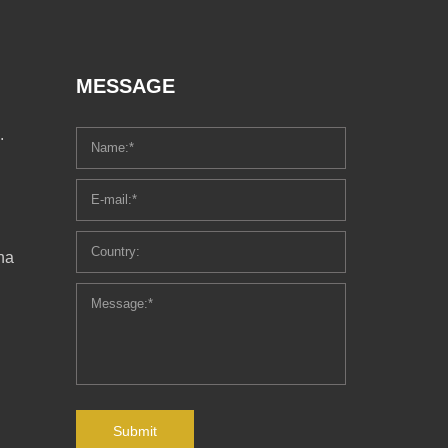
MESSAGE
.
ha
Submit