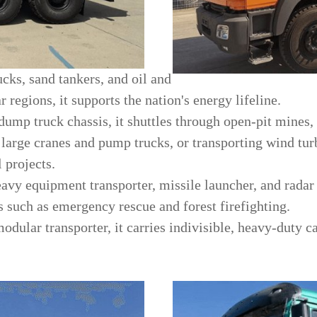
ucks, sand tankers, and oil and
r regions, it supports the nation's energy lifeline.
dump truck chassis, it shuttles through open-pit mines,
 large cranes and pump trucks, or transporting wind tu
 projects.
eavy equipment transporter, missile launcher, and radar 
s such as emergency rescue and forest firefighting.
odular transporter, it carries indivisible, heavy-duty 