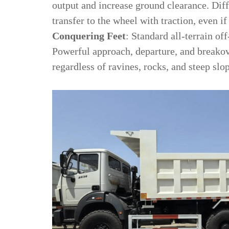
output and increase ground clearance. Dif
transfer to the wheel with traction, even i
Conquering Feet
: Standard all-terrain of
Powerful approach, departure, and breako
regardless of ravines, rocks, and steep slo