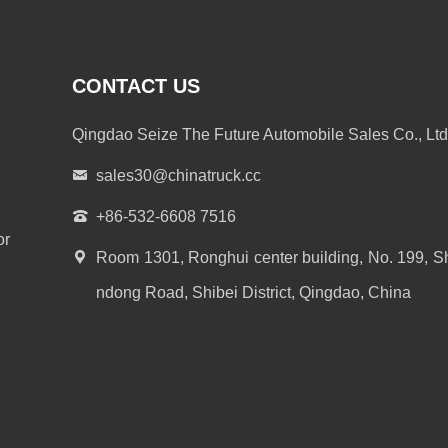
CONTACT US
Qingdao Seize The Future Automobile Sales Co., Ltd
sales30@chinatruck.cc
+86-532-6608 7516
or
Room 1301, Ronghui center building, No. 199, S
ndong Road, Shibei District, Qingdao, China