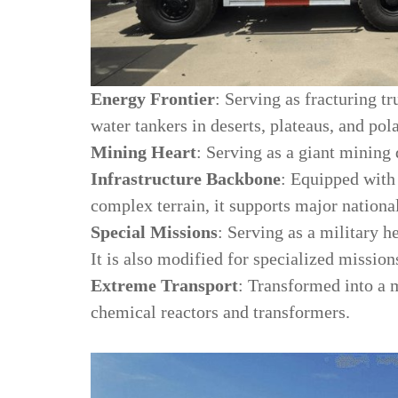
Energy Frontier
: Serving as fracturing tr
water tankers in deserts, plateaus, and pola
Mining Heart
: Serving as a giant mining 
Infrastructure Backbone
: Equipped with
complex terrain, it supports major national
Special Missions
: Serving as a military h
It is also modified for specialized mission
Extreme Transport
: Transformed into a m
chemical reactors and transformers.