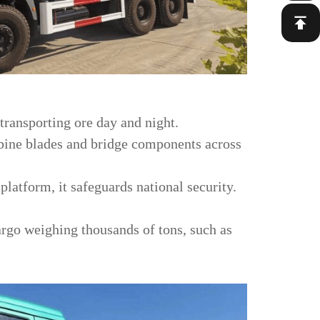
 transporting ore day and night.
rbine blades and bridge components across
platform, it safeguards national security.
cargo weighing thousands of tons, such as