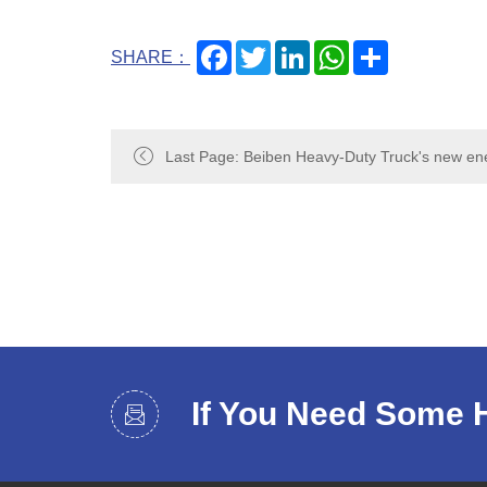
Facebook
Twitter
LinkedIn
WhatsApp
Share
SHARE：
Last Page: Beiben Heavy-Duty Truck's new en
the 5th China-Mongolia Expo: Green power, co
If You Need Some 