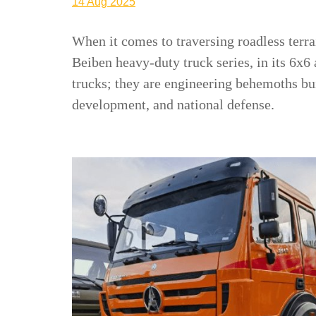
14 Aug 2025
When it comes to traversing roadless terrai
Beiben heavy-duty truck series, in its 6x6
trucks; they are engineering behemoths bui
development, and national defense.