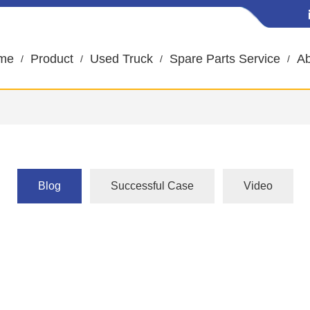
me
Product
Used Truck
Spare Parts Service
Ab
Blog
Successful Case
Video