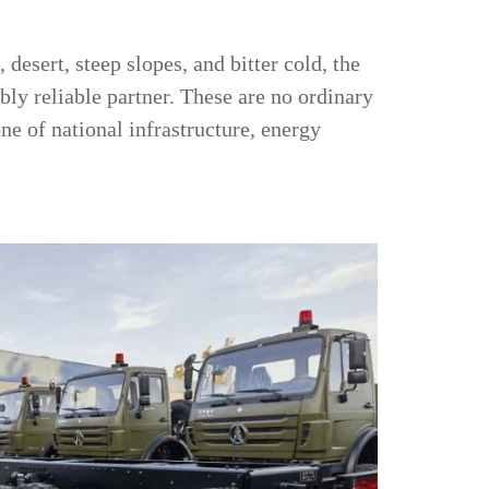
desert, steep slopes, and bitter cold, the
bly reliable partner. These are no ordinary
ne of national infrastructure, energy