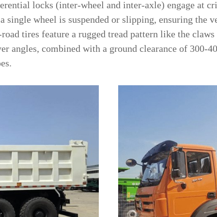
ferential locks (inter-wheel and inter-axle) engage at 
f a single wheel is suspended or slipping, ensuring the 
f-road tires feature a rugged tread pattern like the claws
ver angles, combined with a ground clearance of 300-
pes.