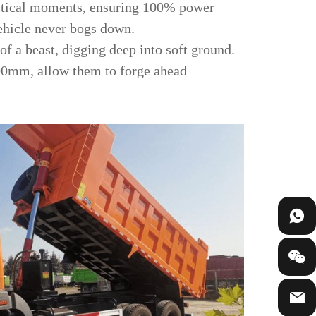
critical moments, ensuring 100% power
vehicle never bogs down.
 of a beast, digging deep into soft ground.
400mm, allow them to forge ahead