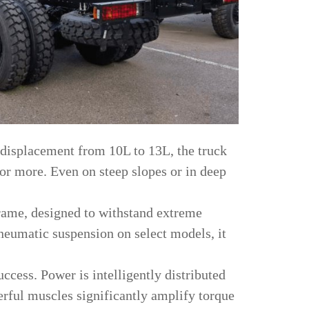
 displacement from 10L to 13L, the truck
r more. Even on steep slopes or in deep
 frame, designed to withstand extreme
neumatic suspension on select models, it
uccess. Power is intelligently distributed
erful muscles significantly amplify torque