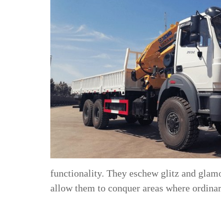
functionality. They eschew glitz and glamo
allow them to conquer areas where ordinary