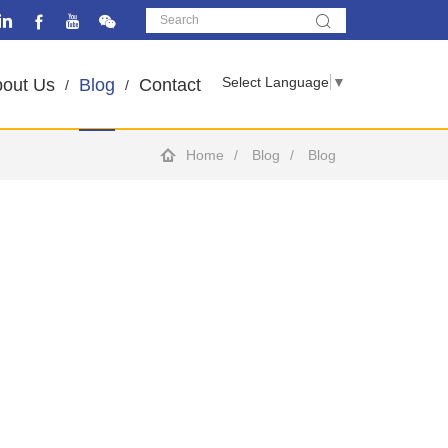
Select Language
▼
out Us
Blog
Contact
Home
Blog
Blog