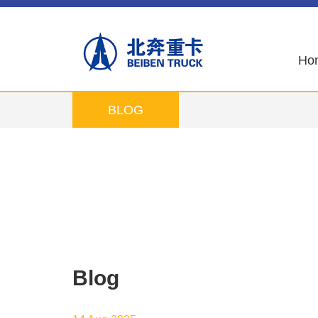
Ho
BLOG
Blog