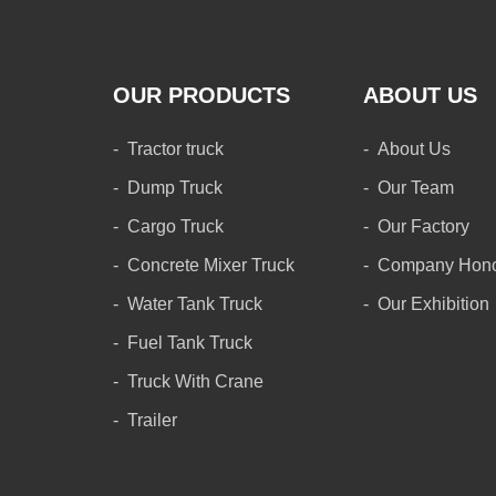
OUR PRODUCTS
ABOUT US
Tractor truck
About Us
Dump Truck
Our Team
Cargo Truck
Our Factory
Concrete Mixer Truck
Company Hon
Water Tank Truck
Our Exhibition
Fuel Tank Truck
Truck With Crane
Trailer