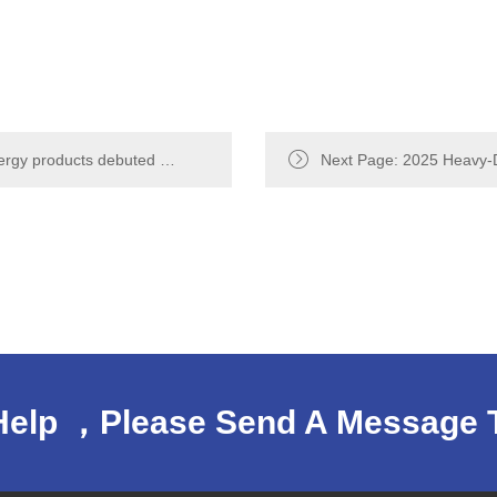
ergy products debuted at
Next Page: 2025 Heavy-D
nnecting the future
Conference：Beiben Heav
Help ，Please Send A Message 