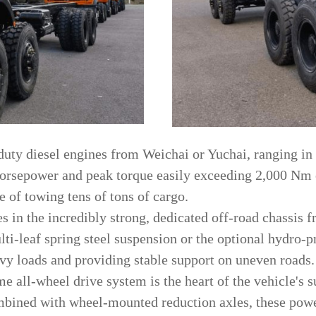
duty diesel engines from Weichai or Yuchai, ranging in
sepower and peak torque easily exceeding 2,000 Nm o
 of towing tens of tons of cargo.
es in the incredibly strong, dedicated off-road chassis
ti-leaf spring steel suspension or the optional hydro-p
eavy loads and providing stable support on uneven roads.
me all-wheel drive system is the heart of the vehicle's s
Combined with wheel-mounted reduction axles, these pow