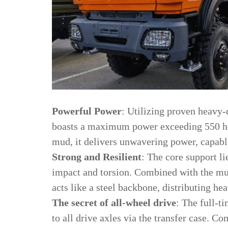
Powerful Power
: Utilizing proven heavy-
boasts a maximum power exceeding 550 hor
mud, it delivers unwavering power, capable
Strong and Resilient
: The core support li
impact and torsion. Combined with the mul
acts like a steel backbone, distributing h
The secret of all-wheel drive
: The full-ti
to all drive axles via the transfer case. 