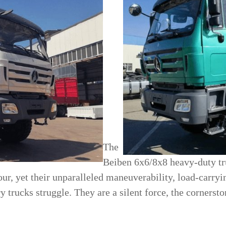
The
Beiben 6x6/8x8 heavy-duty tru
ur, yet their unparalleled maneuverability, load-carryi
 trucks struggle. They are a silent force, the cornerst