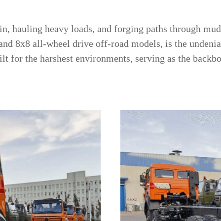
n, hauling heavy loads, and forging paths through mud, 
 and 8x8 all-wheel drive off-road models, is the undenia
lt for the harshest environments, serving as the backbo