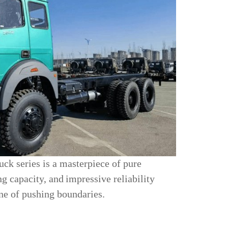
ck series is a masterpiece of pure
ng capacity, and
impressive reliability
one of pushing boundaries.