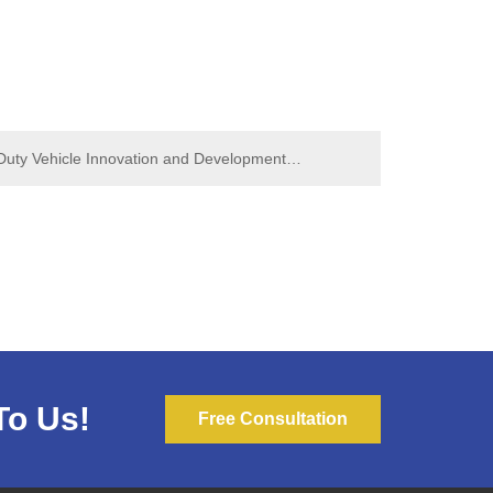
uty Vehicle Innovation and Development
y Truck Leads Industry Change
To Us!
Free Consultation