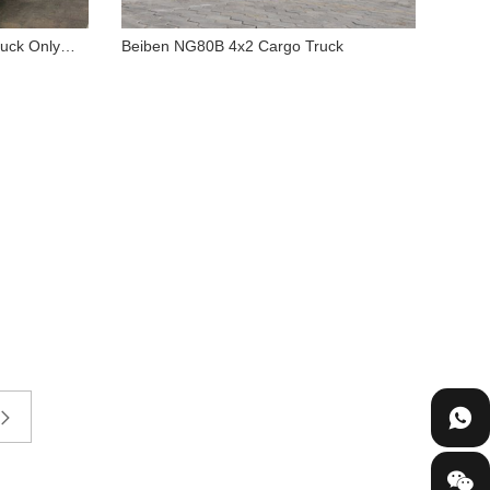
uck Only
Beiben NG80B 4x2 Cargo Truck
8PZ
Beiben NG80B 4x2 Cargo
hassis
Truck