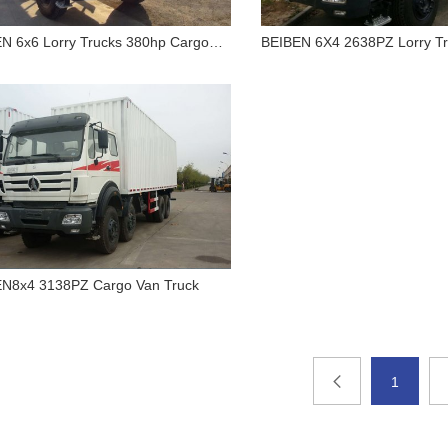
N 6x6 Lorry Trucks 380hp Cargo
BEIBEN 6X4 2638PZ Lorry Tr
s
Chassis
BEIBEN 6x6 Lorry Trucks
BEIBEN 6X4 263
380hp Cargo Trucks
Lorry Truck Only C
N8x4 3138PZ Cargo Van Truck
BEIBEN8x4 3138PZ Cargo
Van Truck
1