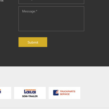
ha
Submit