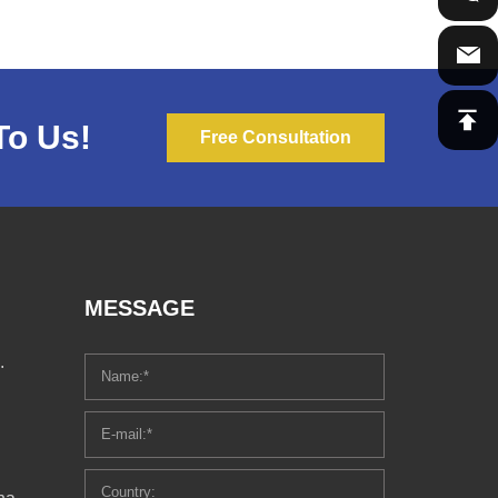
To Us!
Free Consultation
MESSAGE
.