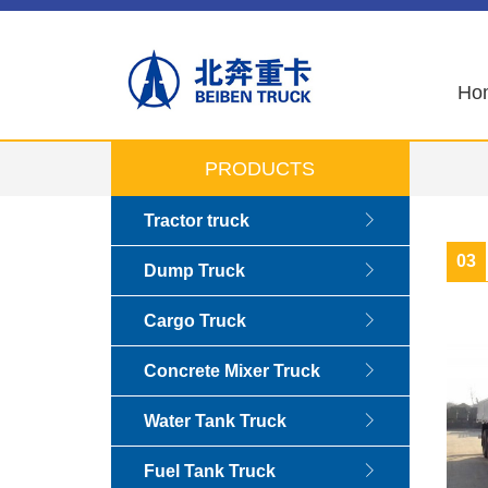
Ho
PRODUCTS
Tractor truck
03
Dump Truck
Cargo Truck
Concrete Mixer Truck
Water Tank Truck
Fuel Tank Truck