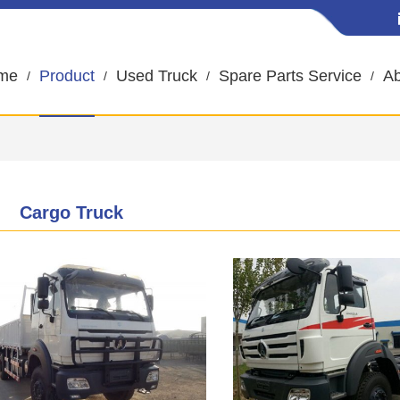
me
Product
Used Truck
Spare Parts Service
Ab
Cargo Truck