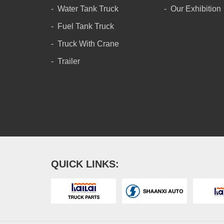
Water Tank Truck
Our Exhibition
Fuel Tank Truck
Truck With Crane
Trailer
QUICK LINKS: