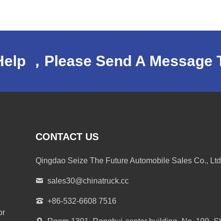
Help ，Please Send A Message 
CONTACT US
Qingdao Seize The Future Automobile Sales Co., Ltd
sales30@chinatruck.cc
+86-532-6608 7516
or