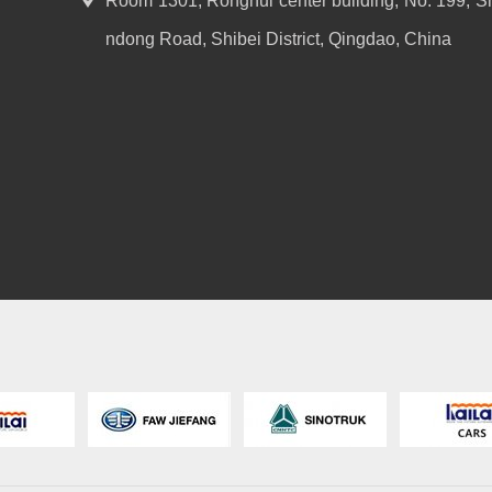
Room 1301, Ronghui center building, No. 199, S
ndong Road, Shibei District, Qingdao, China