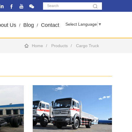
Select Language
▼
out Us
Blog
Contact
Home
Products
Cargo Truck