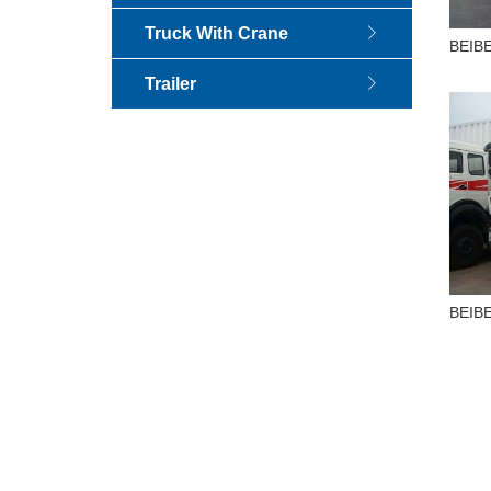
Truck With Crane
BEIBE
Truck
Trailer
BEIBE