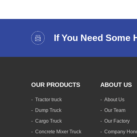
If You Need Some 
OUR PRODUCTS
ABOUT US
Tractor truck
About Us
Dump Truck
Our Team
Cargo Truck
Our Factory
Concrete Mixer Truck
Company Hon