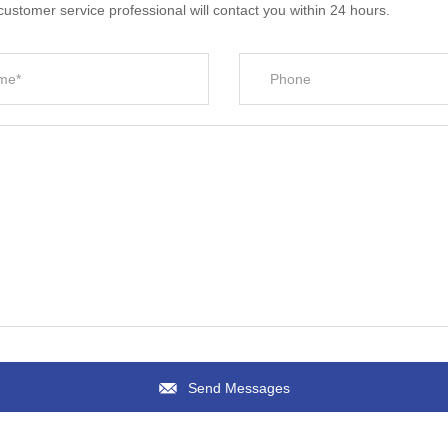
ustomer service professional will contact you within 24 hours.
Send Messages