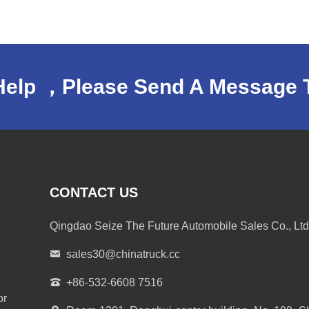
Help ，Please Send A Message 
CONTACT US
Qingdao Seize The Future Automobile Sales Co., Ltd
sales30@chinatruck.cc
+86-532-6608 7516
or