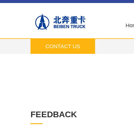
Ho
CONTACT US
FEEDBACK