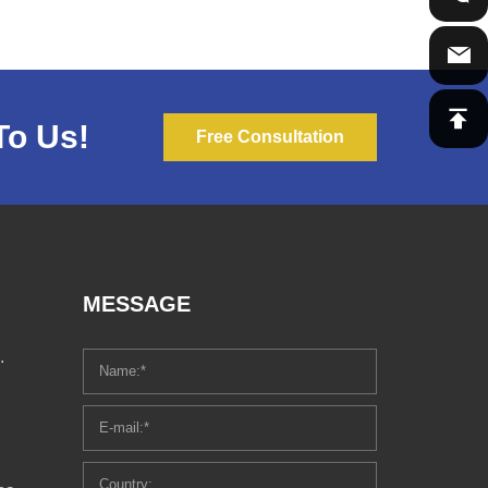
To Us!
Free Consultation
MESSAGE
.