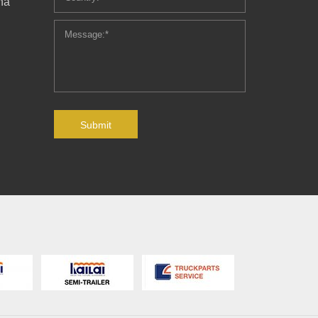
ha
Submit