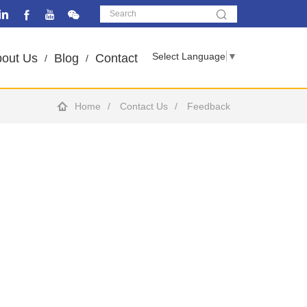
Select Language
▼
out Us
Blog
Contact
Home
Contact Us
Feedback