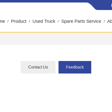
me
Product
Used Truck
Spare Parts Service
Ab
Contact Us
Feedback