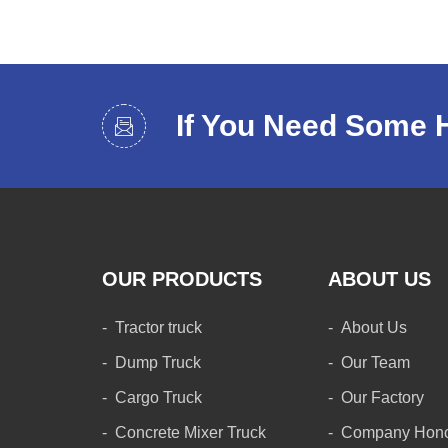
If You Need Some 
OUR PRODUCTS
ABOUT US
Tractor truck
About Us
Dump Truck
Our Team
Cargo Truck
Our Factory
Concrete Mixer Truck
Company Hon