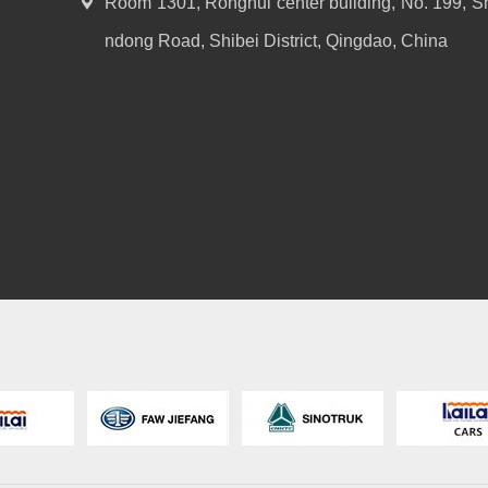
Room 1301, Ronghui center building, No. 199, S
ndong Road, Shibei District, Qingdao, China