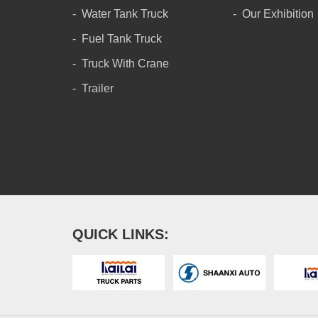
Water Tank Truck
Our Exhibition
Fuel Tank Truck
Truck With Crane
Trailer
QUICK LINKS: