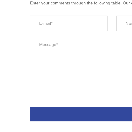
Enter your comments through the following table. Our c