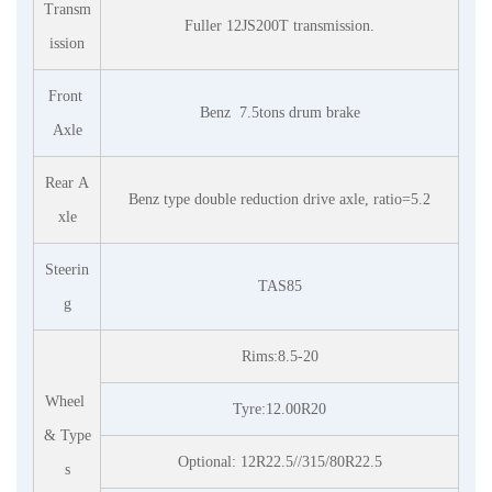
Transm
Fuller 12JS200T transmission.
ission
Front
Benz
7.5tons drum brake
Axle
Rear A
Benz type double reduction drive axle, ratio=5.2
xle
Steerin
TAS85
g
Rims:8.5-20
Wheel
Tyre:12.00R20
& Type
Optional: 12R22.5//315/80R22.5
s