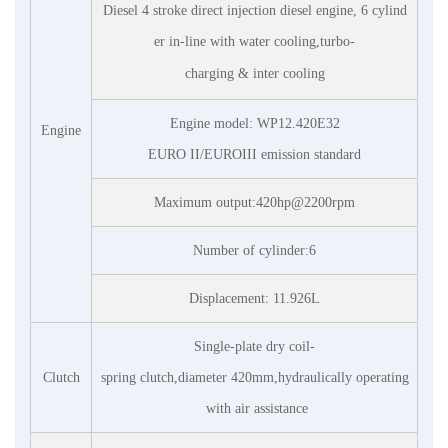
Diesel 4 stroke direct injection diesel engine, 6 cylind
er in-line with water cooling,turbo-
charging & inter
cooling
Engine model: WP1
2
.
42
0E32
Engine
EURO II/EUROIII emission standard
Maximum output:
42
0hp@2200rpm
Number of cylinder:6
Displacement:
11
.
9
26L
Single-plate dry coil-
Clutch
spring clutch,diameter 420mm,hydraulically operating
with air assistance