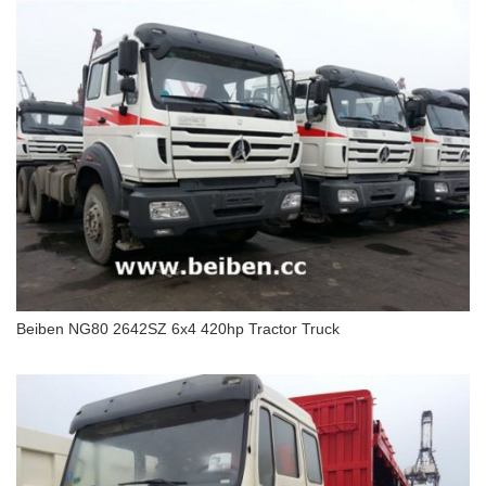
Beiben Truck 2638 NG80 6x4 tractor truck
Beiben NG80 2642SZ 6x4 420hp Tractor Truck
Beiben NG80 2642SZ 6x4 420hp Tractor Truck