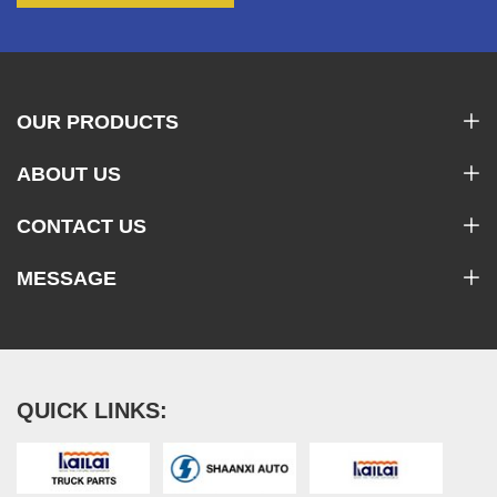
OUR PRODUCTS
ABOUT US
CONTACT US
MESSAGE
QUICK LINKS: