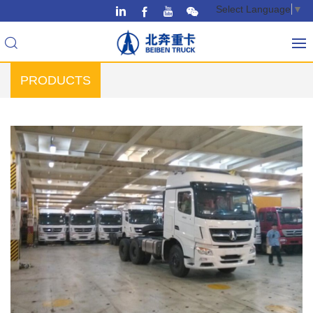
Select Language
▼
PRODUCTS