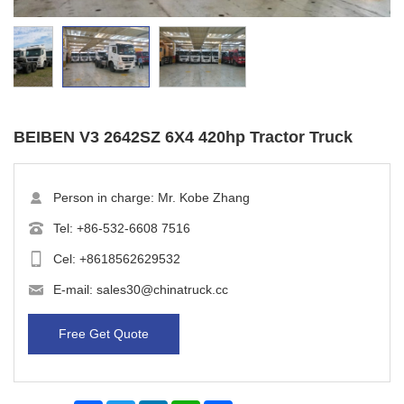
BEIBEN V3 2642SZ 6X4 420hp Tractor Truck
Person in charge: Mr. Kobe Zhang
Tel:
+86-532-6608 7516
Cel:
+8618562629532
E-mail:
sales30@chinatruck.cc
Free Get Quote