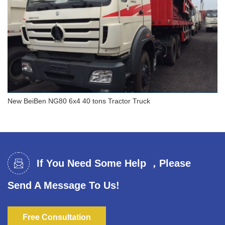
New BeiBen NG80 6x4 40 tons Tractor Truck
New BeiBen NG80 6x4 40 tons Tractor Truck
If You Need Some Help ，Please
Send A Message To Us!
Free Consultation