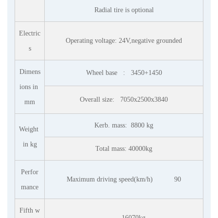
Radial tire is optional
Electric
Operating voltage: 24V,negative grounded
s
Dimens
Wheel base : 3450+1450
ions in
Overall size:
7050x2500x3840
mm
Kerb. mass: 8800 kg
Weight
in kg
Total mass: 40000kg
Perfor
Maximum driving speed(km/h) 90
mance
Fifth w
16070kg