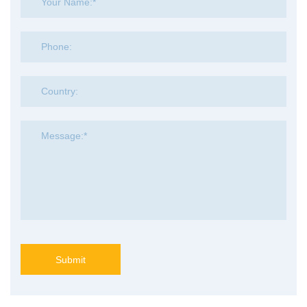
Submit