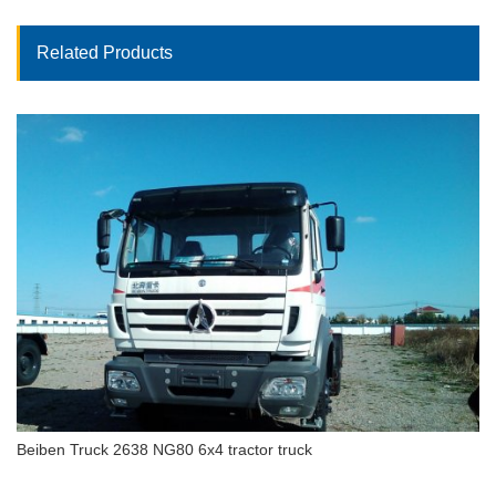
Related Products
Beiben Truck 2638 NG80 6x4 tractor truck