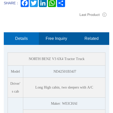
Facebook
Twitter
LinkedIn
WhatsApp
Share
SHARE：
Last Product
Details
Free Inquiry
Related
Now
Products
NORTH BENZ V3 6X4
Tractor Truck
Model
ND42501B34J7
Driver'
Long
High cabin, two sleepers with A/C
s cab
Maker: WEICHAI