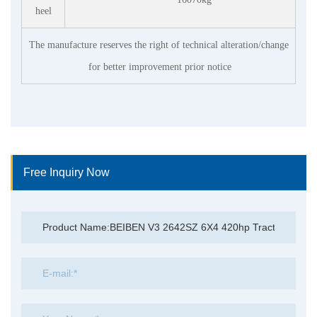
heel
The manufacture reserves the right of technical alteration/change
for better improvement prior notice
Free Inquiry Now