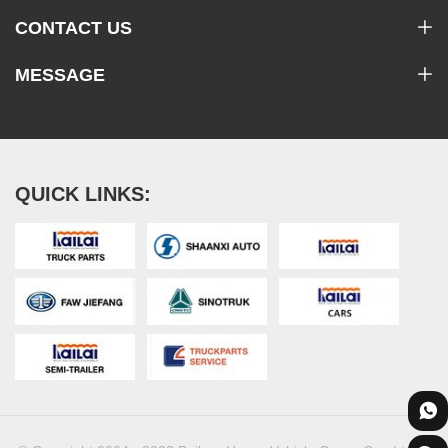
CONTACT US
MESSAGE
QUICK LINKS: