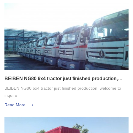
BEIBEN NG80 6x4 tractor just finished production,
welcome to inquire
BEIBEN NG80 6x4 tractor just finished production, welcome to
inquire
Read More