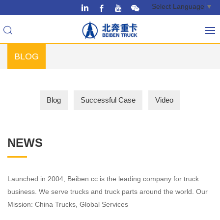
Select Language
▼
BLOG
Blog
Successful Case
Video
NEWS
Launched in 2004, Beiben.cc is the leading company for truck
business. We serve trucks and truck parts around the world. Our
Mission: China Trucks, Global Services