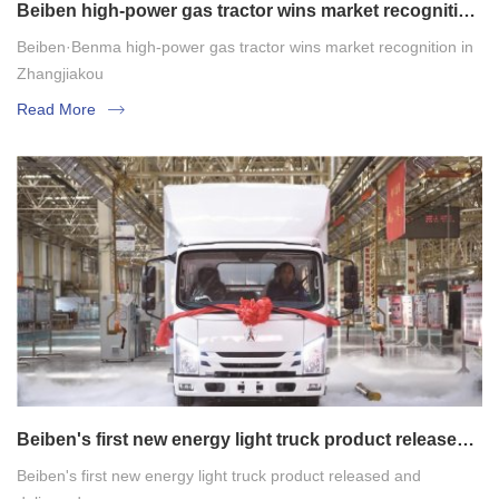
Beiben high-power gas tractor wins market recognition
in Zhangjiakou
Beiben·Benma high-power gas tractor wins market recognition in
Zhangjiakou
Read More
Beiben's first new energy light truck product released
and delivered
Beiben's first new energy light truck product released and