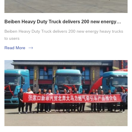
Beiben Heavy Duty Truck delivers 200 new energy
heavy trucks to users
Beiben Heavy Duty Truck delivers 200 new energy heavy trucks
to users
Read More