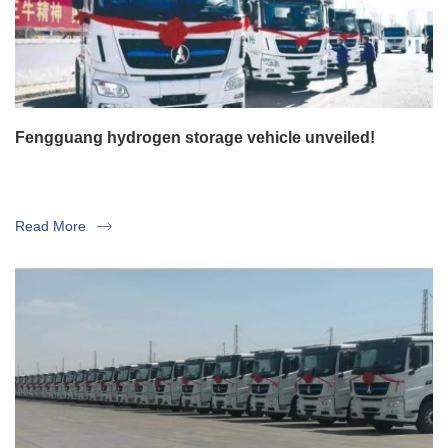
Fengguang hydrogen storage vehicle unveiled!
Read More