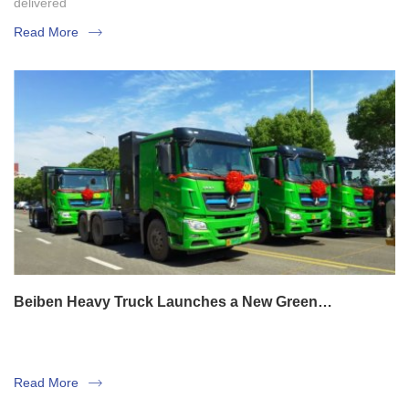
delivered
Read More
Beiben Heavy Truck Launches a New Green
Transportation Business Model
Read More