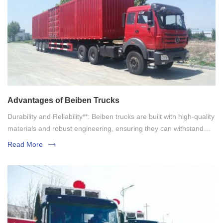
Advantages of Beiben Trucks
Durability and Reliability**: Beiben trucks are built with high-quality
materials and robust engineering, ensuring they can withstand
tough working conditions. Their reliability makes them a preferred
Read More
choice for heavy-duty applications.