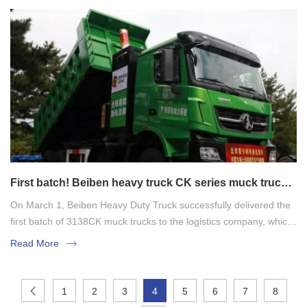
First batch! Beiben heavy truck CK series muck truck
was successfully delivered
On March 1, Beiben Heavy Duty Truck successfully delivered the
first batch of 3138CK muck trucks to the logistics company, which
also marked the strong entry of Beiben's new regulatory version
Read More
of the muck truck into the market and helped economic
construction.
1
2
3
4
5
6
7
8