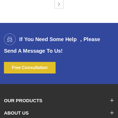
If You Need Some Help ，Please
Send A Message To Us!
Free Consultation
OUR PRODUCTS
ABOUT US