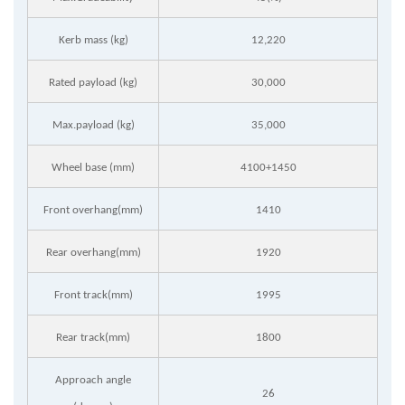
Kerb mass (kg)
12,220
Rated payload (kg)
30,000
Max.payload (kg)
35,000
Wheel base (mm)
4100+1450
Front overhang(mm)
1410
Rear overhang(mm)
1920
Front track(mm)
1995
Rear track(mm)
1800
Approach angle
26