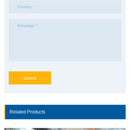
Submit
Related Products