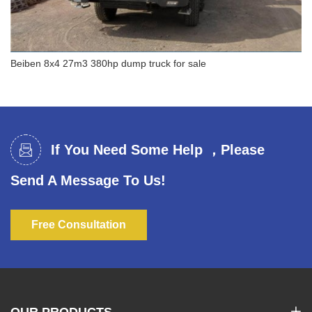
Beiben 8x4 27m3 380hp dump truck for sale
Beiben 8x4 27m3 380hp dump truck for sale
If You Need Some Help ，Please
Send A Message To Us!
Free Consultation
OUR PRODUCTS