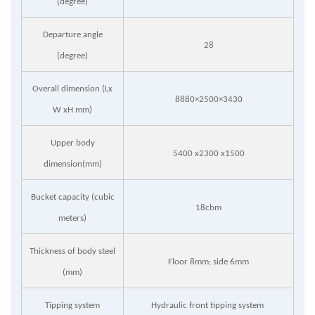
(degree)
Departure angle
28
(degree)
Overall dimension (Lx
8880×2500×3430
W xH mm)
Upper body
5400 x2300 x1500
dimension(mm)
Bucket capacity (cubic
18cbm
meters)
Thickness of body steel
Floor 8mm; side 6mm
(mm)
Tipping system
Hydraulic front tipping system