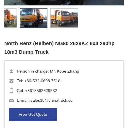
North Benz (Beiben) NG80 2629KZ 6x4 290hp
18m3 Dump Truck
Person in charge: Mr. Kobe Zhang
Tel:
+86-532-6608 7516
Cel:
+8618562629532
E-mail:
sales30@chinatruck.cc
Free Get Quote