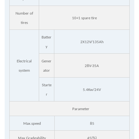
Number of
10+1 spare tire
tires
Batter
2X12V/135Ah
y
Electrical
Gener
28V-35A
system
ator
Starte
5.4Kw/24V
r
Parameter
Max.speed
85
Max.Gradeability
45(%)