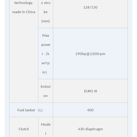
x
technology,
stro
126/130
made in China
ke
(mm)
Max
powe
（
r
k
290hp@2200rpm
w/rp
）
m
Emissi
EURO III
on
（
）
Fuel tanker
L
400
Mode
Clutch
430 diaphragm
l