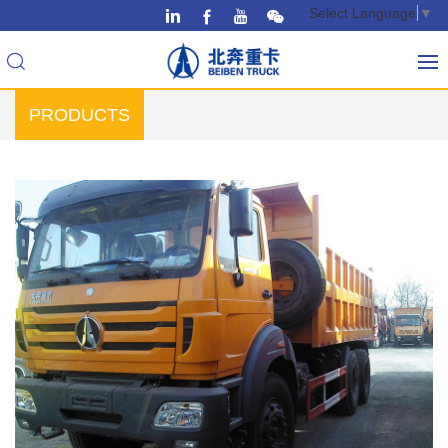
Select Language
▼
PRODUCTS