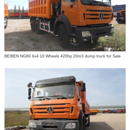
BEIBEN NG80 6x4 10 Wheels 420hp 20m3 dump truck for Sale
BEIBEN NG80 6x4 10 Wheels 420hp 20m3 dump
truck for Sale