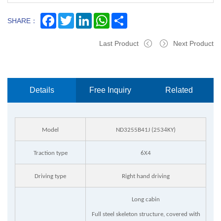
Facebook
Twitter
LinkedIn
WhatsApp
Share
SHARE：
Last Product
Next Product
Details
Free Inquiry
Related
Now
Products
4
Model
ND3255B41J (253
KY)
Traction type
6X4
Driving type
Right hand driving
Long cabin
Full steel skeleton structure, covered with