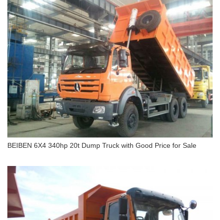
BEIBEN 6X4 340hp 20t Dump Truck with Good Price for Sale
BEIBEN 6X4 340hp 20t Dump Truck with Good
Price for Sale