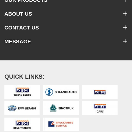
ABOUT US
CONTACT US
MESSAGE
QUICK LINKS: