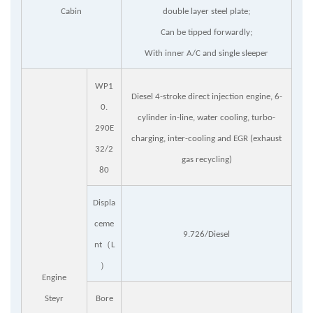
Cabin
double layer steel plate;
Can be tipped forwardly;
With inner A/C and single sleeper
WP1
Diesel 4-stroke direct injection engine, 6-
0.
cylinder in-line, water cooling, turbo-
29
0E
charging, inter-cooling and EGR (exhaust
32/2
gas recycling)
80
Displa
ceme
9.726/Diesel
（
nt
L
）
Engine
Steyr
Bore