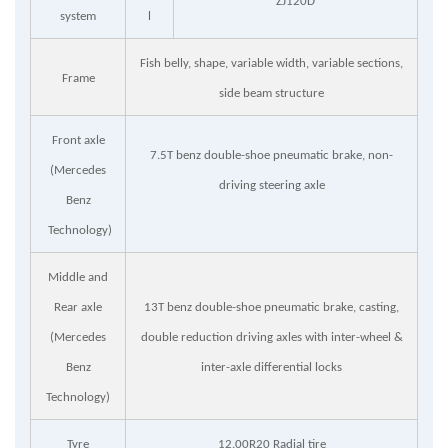
ZJ120D
system
l
Fish belly, shape, variable width, variable sections,
Frame
side beam structure
Front axle
7.5T benz double-shoe pneumatic brake, non-
(Mercedes
driving steering axle
Benz
Technology)
Middle and
Rear axle
13T benz double-shoe pneumatic brake, casting,
(Mercedes
double reduction driving axles with inter-wheel &
Benz
inter-axle differential locks
Technology)
Tyre
12.00R20 Radial tire