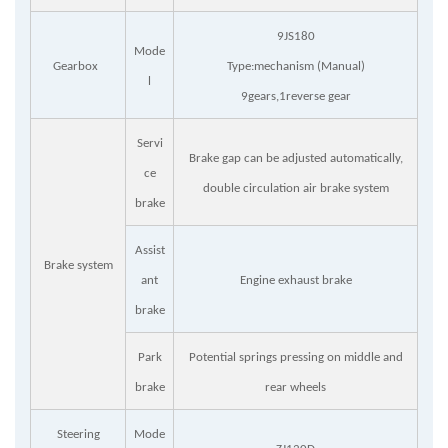
9JS180
Mode
Gearbox
Type:mechanism (Manual)
l
9gears,1reverse gear
Servi
Brake gap can be adjusted automatically,
ce
double circulation air brake system
brake
Assist
Brake system
ant
Engine exhaust brake
brake
Park
Potential springs pressing on middle and
brake
rear wheels
Steering
Mode