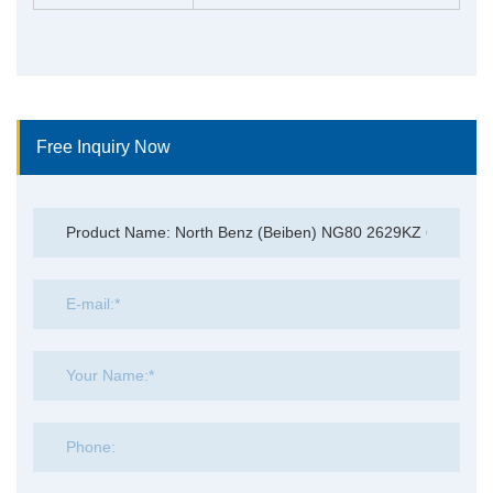
Free Inquiry Now