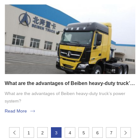
What are the advantages of Beiben heavy-duty truck’s
power system?
What are the advantages of Beiben heavy-duty truck’s power
system?
Read More
1
2
3
4
5
6
7