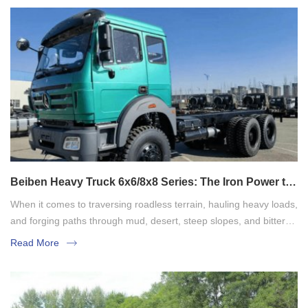
Beiben Heavy Truck 6x6/8x8 Series: The Iron Power to
Conquer Limits
When it comes to traversing roadless terrain, hauling heavy loads,
and forging paths through mud, desert, steep slopes, and bitter
cold, the Beiben heavy-duty truck series, in its 6x6 and 8x8 all-
Read More
wheel drive off-road models, is the undeniably reliable partner.
These are no ordinary trucks; they are engineering behemoths
built for the harshest environments, serving as the backbone of
national infrastructure, energy development, and national