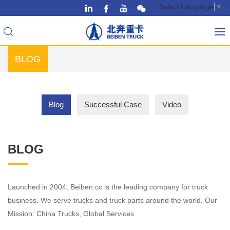
Select Language
▼
BLOG
Blog
Successful Case
Video
BLOG
Launched in 2004, Beiben.cc is the leading company for truck
business. We serve trucks and truck parts around the world. Our
Mission: China Trucks, Global Services