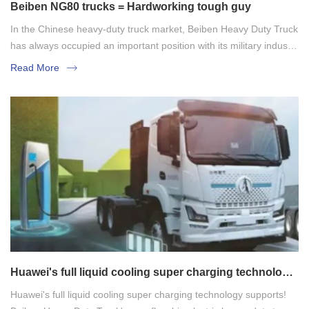
Beiben NG80 trucks = Hardworking tough guy
In the Chinese heavy-duty truck market, Beiben Heavy Duty Truck
has always occupied an important position with its military industry
background and the technical genes of German Mercedes-Benz.
Read More
Among them, Beiben NG80 series, as a classic model, is known
for its reliability, durability, high load-bearing capacity and strong
adaptability, and is widely used in logistics and transportation,
engineering infrastructure, special operations and other fields.
Huawei's full liquid cooling super charging technology
supports! Beiben Heavy Duty Truck's new flagship
Huawei's full liquid cooling super charging technology supports!
electric heavy-duty truck is unveiled